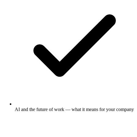
AI and the future of work — what it means for your company