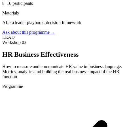
8–16 participants
Materials
AI-era leader playbook, decision framework
Ask about this programme →
LEAD
Workshop 03
HR Business Effectiveness
How to measure and communicate HR value in business language.
Metrics, analytics and building the real business impact of the HR
function.
Programme