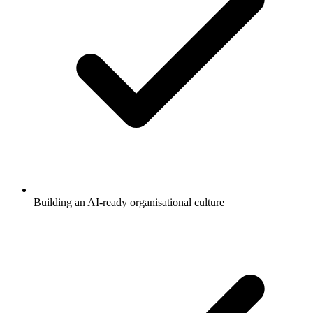
Building an AI-ready organisational culture