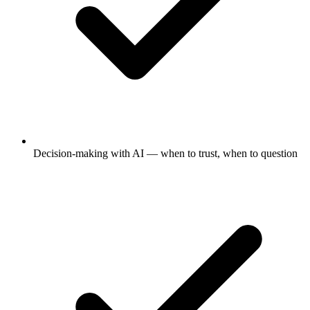
Decision-making with AI — when to trust, when to question