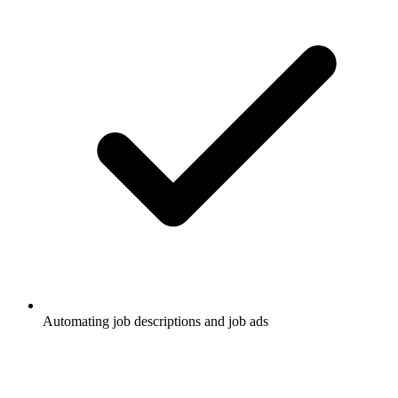
Automating job descriptions and job ads