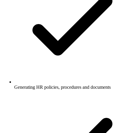
Generating HR policies, procedures and documents