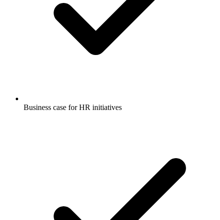
Business case for HR initiatives