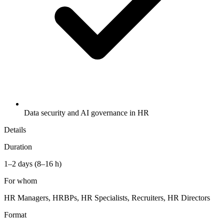
Data security and AI governance in HR
Details
Duration
1–2 days (8–16 h)
For whom
HR Managers, HRBPs, HR Specialists, Recruiters, HR Directors
Format