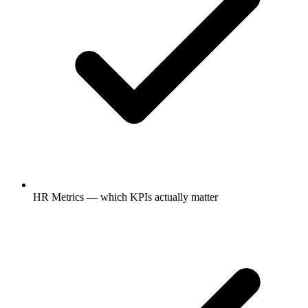
HR Metrics — which KPIs actually matter