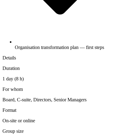
Organisation transformation plan — first steps
Details
Duration
1 day (8 h)
For whom
Board, C-suite, Directors, Senior Managers
Format
On-site or online
Group size