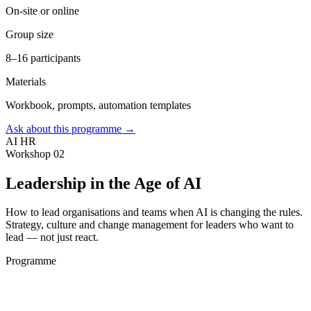
On-site or online
Group size
8–16 participants
Materials
Workbook, prompts, automation templates
Ask about this programme →
AI HR
Workshop 02
Leadership in the Age of AI
How to lead organisations and teams when AI is changing the rules.
Strategy, culture and change management for leaders who want to
lead — not just react.
Programme