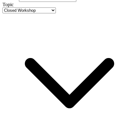
Topic