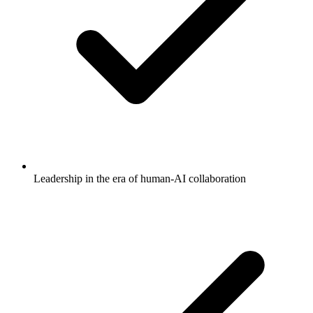
Leadership in the era of human-AI collaboration