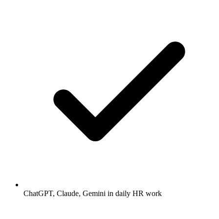
ChatGPT, Claude, Gemini in daily HR work