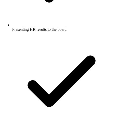
Presenting HR results to the board