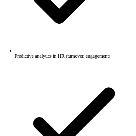
Predictive analytics in HR (turnover, engagement)