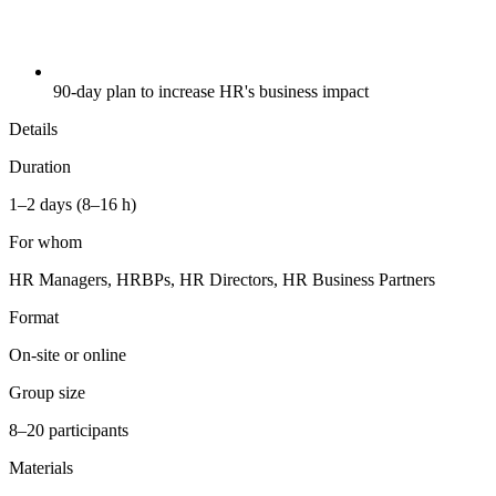
90-day plan to increase HR's business impact
Details
Duration
1–2 days (8–16 h)
For whom
HR Managers, HRBPs, HR Directors, HR Business Partners
Format
On-site or online
Group size
8–20 participants
Materials