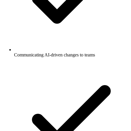
Communicating AI-driven changes to teams