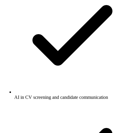
AI in CV screening and candidate communication