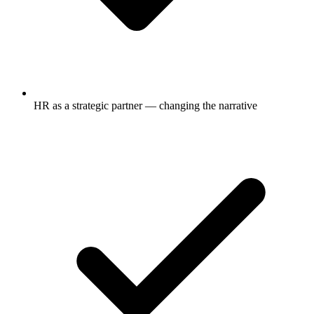
HR as a strategic partner — changing the narrative