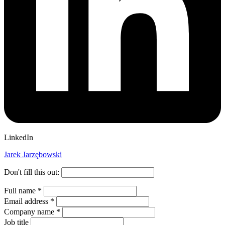
LinkedIn
Jarek Jarzębowski
Don't fill this out:
Full name
*
Email address
*
Company name
*
Job title