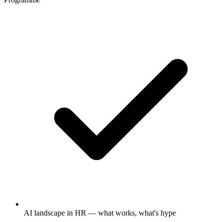
AI landscape in HR — what works, what's hype