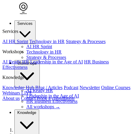
Services
Services
AI HR Sprint
Technology in HR
Strategy & Processes
AI HR Sprint
Workshops
Technology in HR
Strategy & Processes
AI Ready HR
Leadership in the Age of AI
HR Business
Workshops
Effectiveness
Knowledge
Knowledge Hub
Blog / Articles
Podcast
Newsletter
Online Courses
AI Ready HR
Webinars
LIVE
Leadership in the Age of AI
About us
Contact
Book a consultation
HR Business Effectiveness
All workshops →
Knowledge
Home