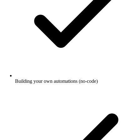
Building your own automations (no-code)