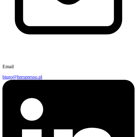
Email
biuro@hrespresso.pl