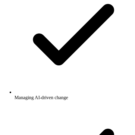
Managing AI-driven change