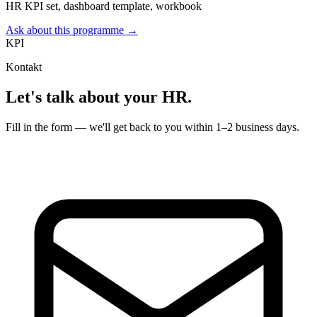
HR KPI set, dashboard template, workbook
Ask about this programme →
KPI
Kontakt
Let's talk about your HR.
Fill in the form — we'll get back to you within 1–2 business days.