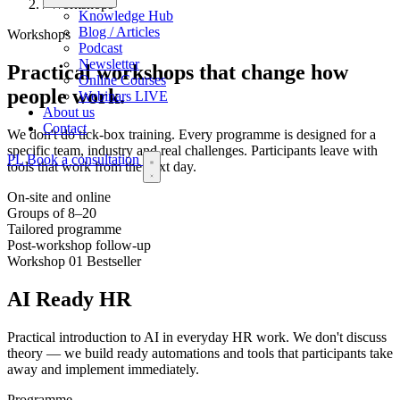
/
Workshops
Knowledge Hub
Blog / Articles
Workshops
Podcast
Newsletter
Practical workshops that
change how
Online Courses
people work.
Webinars
LIVE
About us
Contact
We don't do tick-box training. Every programme is designed for a
specific team, industry and real challenges. Participants leave with
PL
Book a consultation
tools that work from the next day.
On-site and online
Groups of 8–20
Tailored programme
Post-workshop follow-up
Workshop 01
Bestseller
AI Ready HR
Practical introduction to AI in everyday HR work. We don't discuss
theory — we build ready automations and tools that participants take
away and implement immediately.
Programme