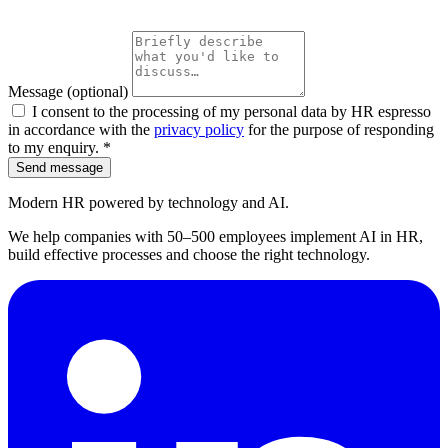
Message (optional)
I consent to the processing of my personal data by HR espresso
in accordance with the
privacy policy
for the purpose of responding
to my enquiry.
*
Send message
Modern HR powered by technology and AI.
We help companies with 50–500 employees implement AI in HR,
build effective processes and choose the right technology.