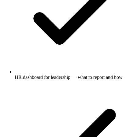
HR dashboard for leadership — what to report and how